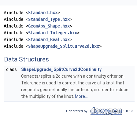
#include <
Standard.hxx
>
#include <
Standard_Type.hxx
>
#include <
GeomAbs_Shape.hxx
>
#include <
Standard_Integer.hxx
>
#include <
Standard_Real.hxx
>
#include <
ShapeUpgrade_SplitCurve2d.hxx
>
Data Structures
class
ShapeUpgrade_SplitCurve2dContinuity
Corrects/splits a 2d curve with a continuity criterion.
Tolerance is used to correct the curve at a knot that
respects geometrically the criterion, in order to reduce
the multiplicity of the knot.
More...
Generated by
1.8.13