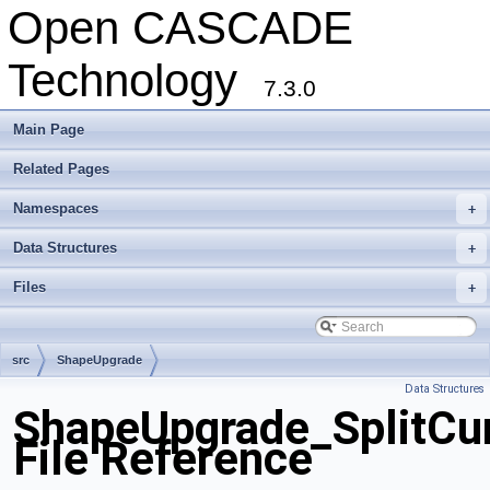
Open CASCADE
Technology
7.3.0
Main Page
Related Pages
Namespaces
+
Data Structures
+
Files
+
src
ShapeUpgrade
Data Structures
ShapeUpgrade_SplitCur
File Reference