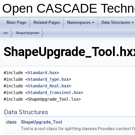
Open CASCADE Techn
Main Page
Related Pages
Namespaces
Data Structures
+
+
src
ShapeUpgrade
ShapeUpgrade_Tool.hxx
#include <
Standard.hxx
>
#include <
Standard_Type.hxx
>
#include <
Standard_Real.hxx
>
#include <
Standard_Transient.hxx
>
#include <ShapeUpgrade_Tool.lxx>
Data Structures
class
ShapeUpgrade_Tool
Tool is a root class for splitting classes Provides context 