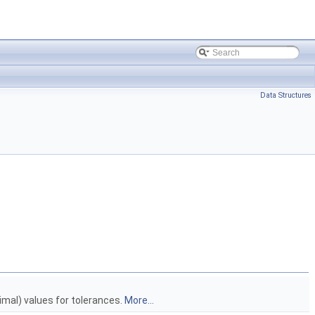
Data Structures
ximal) values for tolerances.
More...