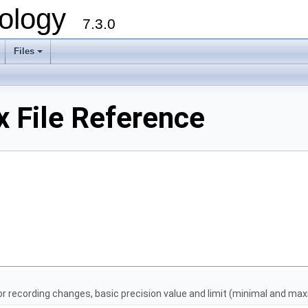
ology
7.3.0
Files
+
 File Reference
for recording changes, basic precision value and limit (minimal and ma