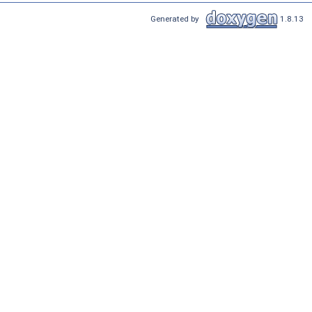
Generated by
1.8.13