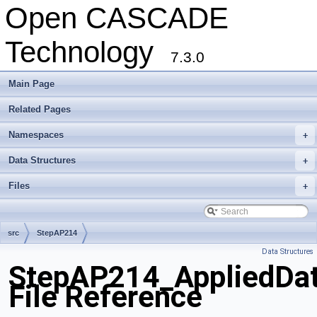
Open CASCADE
Technology
7.3.0
Main Page
Related Pages
Namespaces
+
Data Structures
+
Files
+
src
StepAP214
Data Structures
StepAP214_AppliedDa
File Reference