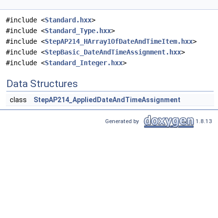
#include <
Standard.hxx
>
#include <
Standard_Type.hxx
>
#include <
StepAP214_HArray1OfDateAndTimeItem.hxx
>
#include <
StepBasic_DateAndTimeAssignment.hxx
>
#include <
Standard_Integer.hxx
>
Data Structures
class
StepAP214_AppliedDateAndTimeAssignment
Generated by
1.8.13