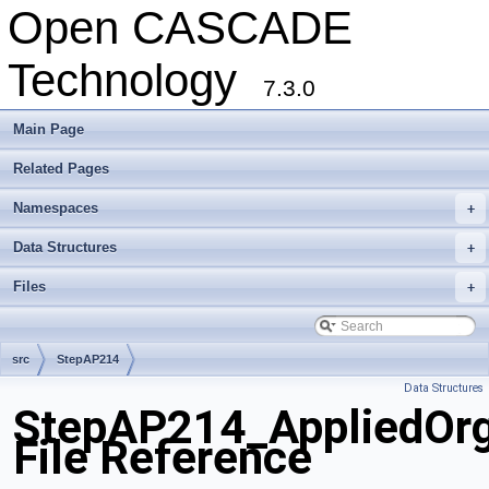
Open CASCADE
Technology
7.3.0
Main Page
Related Pages
Namespaces
+
Data Structures
+
Files
+
src
StepAP214
Data Structures
StepAP214_AppliedOrg
File Reference