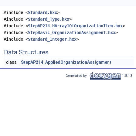
#include <
Standard.hxx
>
#include <
Standard_Type.hxx
>
#include <
StepAP214_HArray1OfOrganizationItem.hxx
>
#include <
StepBasic_OrganizationAssignment.hxx
>
#include <
Standard_Integer.hxx
>
Data Structures
class
StepAP214_AppliedOrganizationAssignment
Generated by
1.8.13