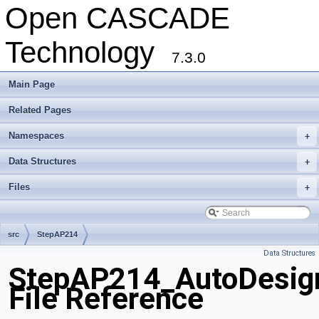
Open CASCADE
Technology
7.3.0
Main Page
Related Pages
Namespaces
+
Data Structures
+
Files
+
src
StepAP214
Data Structures
StepAP214_AutoDesig
File Reference