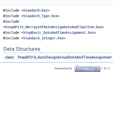
#include <
Standard.hxx
>
#include <
Standard_Type.hxx
>
#include
<
StepAP214_HArray1OfAutoDesignDateAndTimeItem.hxx
>
#include <
StepBasic_DateAndTimeAssignment.hxx
>
#include <
Standard_Integer.hxx
>
Data Structures
class
StepAP214_AutoDesignActualDateAndTimeAssignment
Generated by
1.8.13