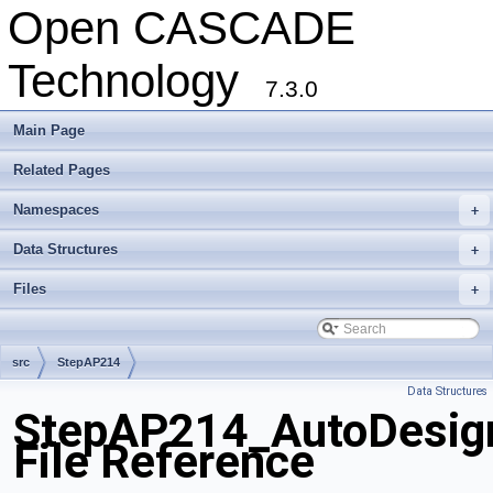
Open CASCADE
Technology
7.3.0
Main Page
Related Pages
Namespaces
+
Data Structures
+
Files
+
src
StepAP214
Data Structures
StepAP214_AutoDesig
File Reference