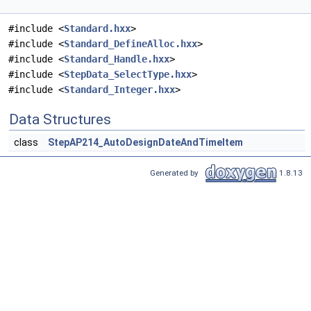
#include <
Standard.hxx
>
#include <
Standard_DefineAlloc.hxx
>
#include <
Standard_Handle.hxx
>
#include <
StepData_SelectType.hxx
>
#include <
Standard_Integer.hxx
>
Data Structures
class
StepAP214_AutoDesignDateAndTimeItem
Generated by
1.8.13