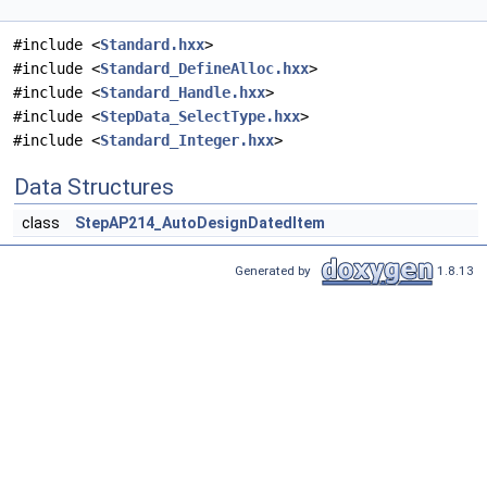
#include <
Standard.hxx
>
#include <
Standard_DefineAlloc.hxx
>
#include <
Standard_Handle.hxx
>
#include <
StepData_SelectType.hxx
>
#include <
Standard_Integer.hxx
>
Data Structures
class
StepAP214_AutoDesignDatedItem
Generated by
1.8.13