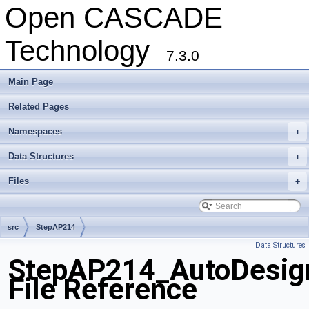
Open CASCADE
Technology
7.3.0
Main Page
Related Pages
Namespaces
+
Data Structures
+
Files
+
src
StepAP214
Data Structures
StepAP214_AutoDesig
File Reference