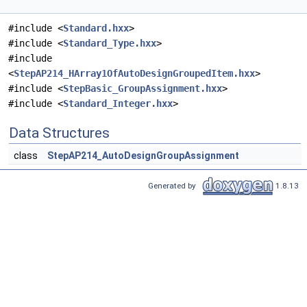
#include <
Standard.hxx
>
#include <
Standard_Type.hxx
>
#include
<
StepAP214_HArray1OfAutoDesignGroupedItem.hxx
>
#include <
StepBasic_GroupAssignment.hxx
>
#include <
Standard_Integer.hxx
>
Data Structures
class
StepAP214_AutoDesignGroupAssignment
Generated by
1.8.13