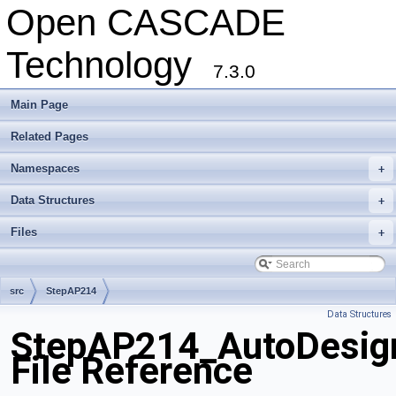
Open CASCADE
Technology
7.3.0
Main Page
Related Pages
Namespaces
+
Data Structures
+
Files
+
src
StepAP214
Data Structures
StepAP214_AutoDesig
File Reference