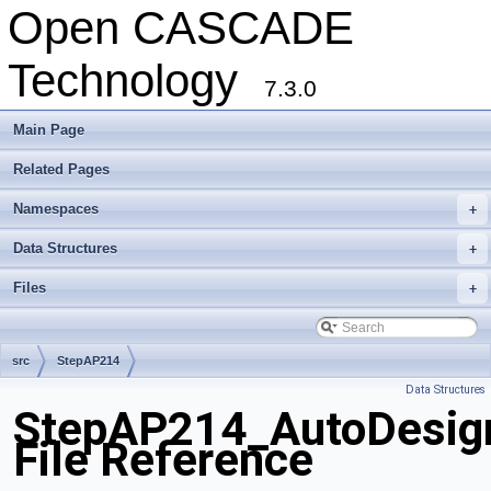
Open CASCADE
Technology
7.3.0
Main Page
Related Pages
Namespaces
+
Data Structures
+
Files
+
src
StepAP214
Data Structures
StepAP214_AutoDesign
File Reference