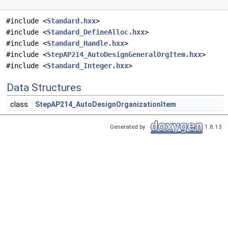
#include <
Standard.hxx
>
#include <
Standard_DefineAlloc.hxx
>
#include <
Standard_Handle.hxx
>
#include <
StepAP214_AutoDesignGeneralOrgItem.hxx
>
#include <
Standard_Integer.hxx
>
Data Structures
class
StepAP214_AutoDesignOrganizationItem
Generated by
1.8.13