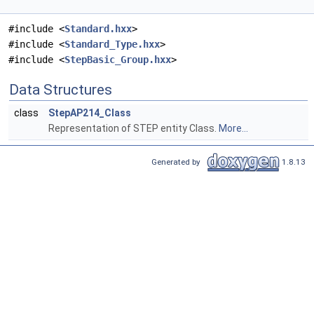
#include <
Standard.hxx
>
#include <
Standard_Type.hxx
>
#include <
StepBasic_Group.hxx
>
Data Structures
class
StepAP214_Class
Representation of STEP entity Class.
More...
Generated by
1.8.13