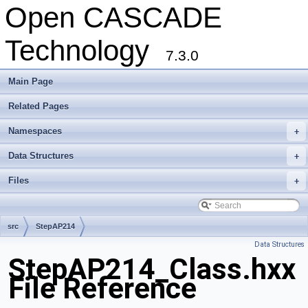
Open CASCADE
Technology
7.3.0
Main Page
Related Pages
Namespaces
+
Data Structures
+
Files
+
src
StepAP214
Data Structures
StepAP214_Class.hxx
File Reference