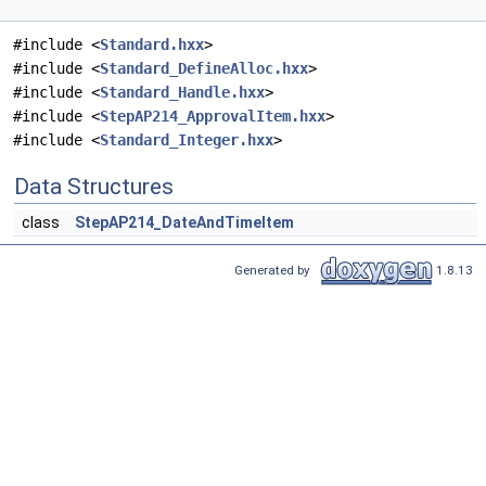
#include <
Standard.hxx
>
#include <
Standard_DefineAlloc.hxx
>
#include <
Standard_Handle.hxx
>
#include <
StepAP214_ApprovalItem.hxx
>
#include <
Standard_Integer.hxx
>
Data Structures
class
StepAP214_DateAndTimeItem
Generated by
1.8.13