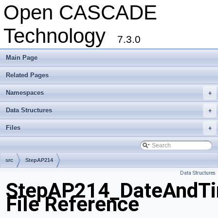
Open CASCADE
Technology
7.3.0
Main Page
Related Pages
Namespaces
+
Data Structures
+
Files
+
src
StepAP214
Data Structures
StepAP214_DateAndTi
File Reference