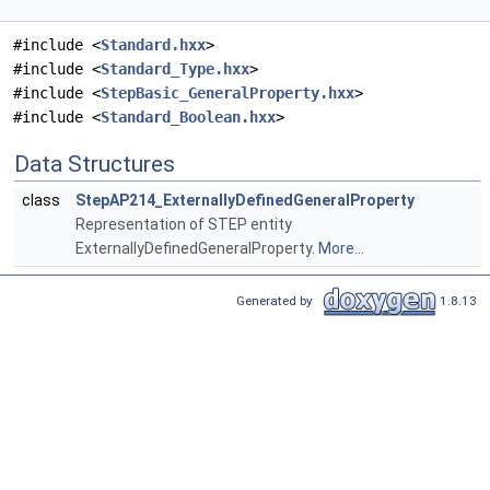
#include <
Standard.hxx
>
#include <
Standard_Type.hxx
>
#include <
StepBasic_GeneralProperty.hxx
>
#include <
Standard_Boolean.hxx
>
Data Structures
class
StepAP214_ExternallyDefinedGeneralProperty
Representation of STEP entity
ExternallyDefinedGeneralProperty.
More...
Generated by
1.8.13