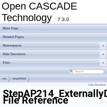
Open CASCADE
Technology
7.3.0
Main Page
Related Pages
Namespaces
+
Data Structures
+
Files
+
src
StepAP214
Data Structures
StepAP214_ExternallyD
File Reference