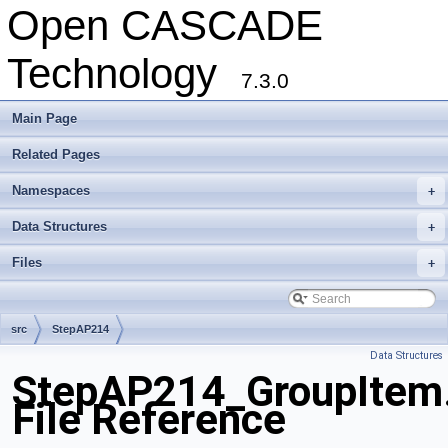
Open CASCADE
Technology
7.3.0
Main Page
Related Pages
Namespaces
+
Data Structures
+
Files
+
src
StepAP214
Data Structures
StepAP214_GroupItem
File Reference