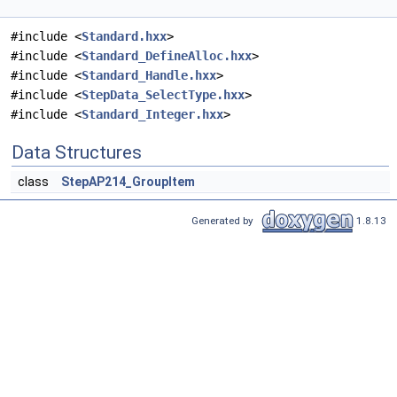
#include <
Standard.hxx
>
#include <
Standard_DefineAlloc.hxx
>
#include <
Standard_Handle.hxx
>
#include <
StepData_SelectType.hxx
>
#include <
Standard_Integer.hxx
>
Data Structures
class
StepAP214_GroupItem
Generated by
1.8.13