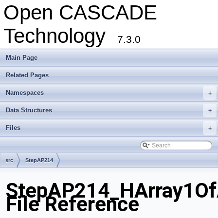
Open CASCADE
Technology
7.3.0
Main Page
Related Pages
Namespaces
+
Data Structures
+
Files
+
src
StepAP214
StepAP214_HArray1OfA
File Reference