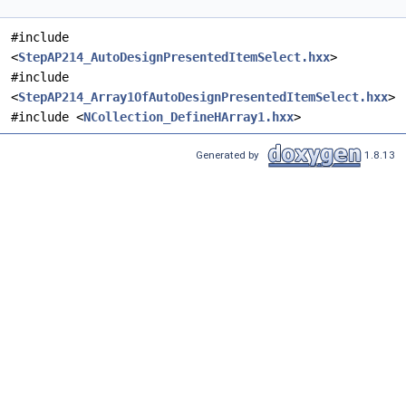
#include
<
StepAP214_AutoDesignPresentedItemSelect.hxx
>
#include
<
StepAP214_Array1OfAutoDesignPresentedItemSelect.hxx
>
#include <
NCollection_DefineHArray1.hxx
>
Generated by
1.8.13