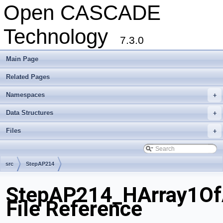
Open CASCADE
Technology
7.3.0
Main Page
Related Pages
Namespaces
+
Data Structures
+
Files
+
src
StepAP214
StepAP214_HArray1OfA
File Reference