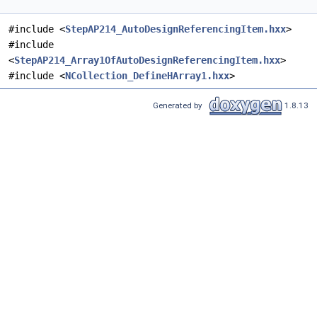
#include <
StepAP214_AutoDesignReferencingItem.hxx
>
#include
<
StepAP214_Array1OfAutoDesignReferencingItem.hxx
>
#include <
NCollection_DefineHArray1.hxx
>
Generated by
1.8.13