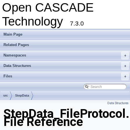
Open CASCADE
Technology
7.3.0
Main Page
Related Pages
Namespaces
+
Data Structures
+
Files
+
src
StepData
Data Structures
StepData_FileProtocol
File Reference