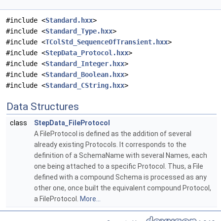
#include <
Standard.hxx
>
#include <
Standard_Type.hxx
>
#include <
TColStd_SequenceOfTransient.hxx
>
#include <
StepData_Protocol.hxx
>
#include <
Standard_Integer.hxx
>
#include <
Standard_Boolean.hxx
>
#include <
Standard_CString.hxx
>
Data Structures
class
StepData_FileProtocol
A FileProtocol is defined as the addition of several
already existing Protocols. It corresponds to the
definition of a SchemaName with several Names, each
one being attached to a specific Protocol. Thus, a File
defined with a compound Schema is processed as any
other one, once built the equivalent compound Protocol,
a FileProtocol.
More...