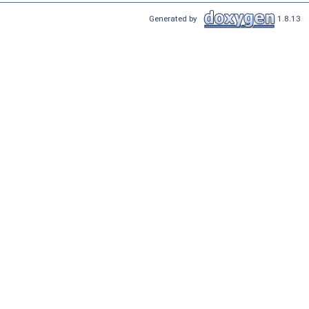
Generated by
1.8.13