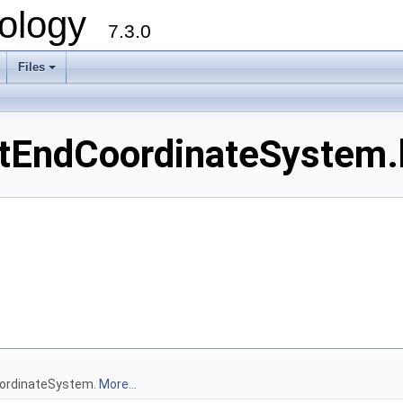
ology
7.3.0
Files
+
EndCoordinateSystem.h
oordinateSystem.
More...