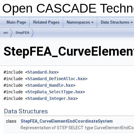
Open CASCADE Techn
Main Page
Related Pages
Namespaces
Data Structures
+
+
src
StepFEA
StepFEA_CurveElement
#include <
Standard.hxx
>
#include <
Standard_DefineAlloc.hxx
>
#include <
Standard_Handle.hxx
>
#include <
StepData_SelectType.hxx
>
#include <
Standard_Integer.hxx
>
Data Structures
class
StepFEA_CurveElementEndCoordinateSystem
Representation of STEP SELECT type CurveElementEndC