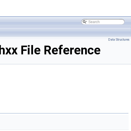
Data Structures
xx File Reference