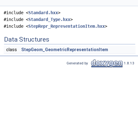
#include <
Standard.hxx
>
#include <
Standard_Type.hxx
>
#include <
StepRepr_RepresentationItem.hxx
>
Data Structures
class
StepGeom_GeometricRepresentationItem
Generated by
1.8.13