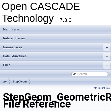
Open CASCADE
Technology
7.3.0
Main Page
Related Pages
Namespaces
+
Data Structures
+
Files
+
src
StepGeom
Data Structures
StepGeom_GeometricRe
File Reference