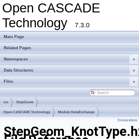
Open CASCADE
Technology
7.3.0
Main Page
Related Pages
Namespaces
+
Data Structures
+
Files
+
src
StepGeom
Open CASCADE Technology
Module DataExchange
Enumerations
Toolkit TKSTEPBase
Package StepGeom
StepGeom_KnotType.h