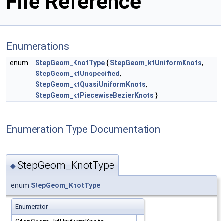
File Reference
Enumerations
enum
StepGeom_KnotType
{
StepGeom_ktUniformKnots
,
StepGeom_ktUnspecified
,
StepGeom_ktQuasiUniformKnots
,
StepGeom_ktPiecewiseBezierKnots
}
Enumeration Type Documentation
StepGeom_KnotType
◆
enum
StepGeom_KnotType
Enumerator