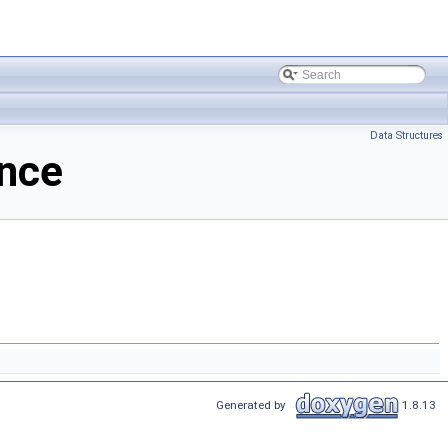
Data Structures
nce
Generated by
1.8.13