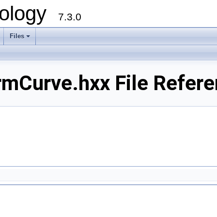
ology
7.3.0
Files
+
mCurve.hxx File Refere