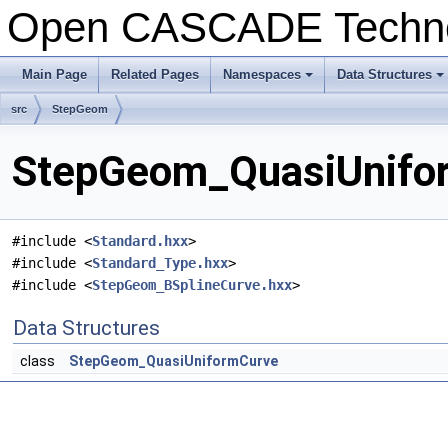
Open CASCADE Techn
Main Page
Related Pages
Namespaces
Data Structures
+
+
src
StepGeom
StepGeom_QuasiUnifor
#include <
Standard.hxx
>
#include <
Standard_Type.hxx
>
#include <
StepGeom_BSplineCurve.hxx
>
Data Structures
class
StepGeom_QuasiUniformCurve