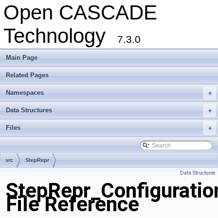
Open CASCADE
Technology
7.3.0
Main Page
Related Pages
Namespaces
+
Data Structures
+
Files
+
src
StepRepr
Data Structures
StepRepr_Configuratio
File Reference