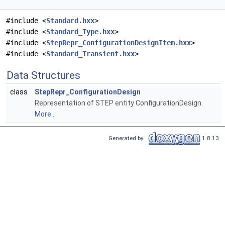
#include <
Standard.hxx
>
#include <
Standard_Type.hxx
>
#include <
StepRepr_ConfigurationDesignItem.hxx
>
#include <
Standard_Transient.hxx
>
Data Structures
class
StepRepr_ConfigurationDesign
Representation of STEP entity ConfigurationDesign.
More...
Generated by
1.8.13