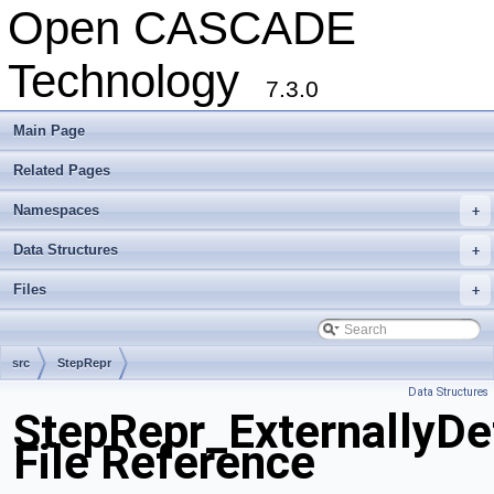
Open CASCADE
Technology
7.3.0
Main Page
Related Pages
Namespaces
+
Data Structures
+
Files
+
src
StepRepr
Data Structures
StepRepr_ExternallyDe
File Reference