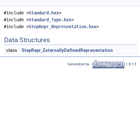
#include <
Standard.hxx
>
#include <
Standard_Type.hxx
>
#include <
StepRepr_Representation.hxx
>
Data Structures
class
StepRepr_ExternallyDefinedRepresentation
Generated by
1.8.13