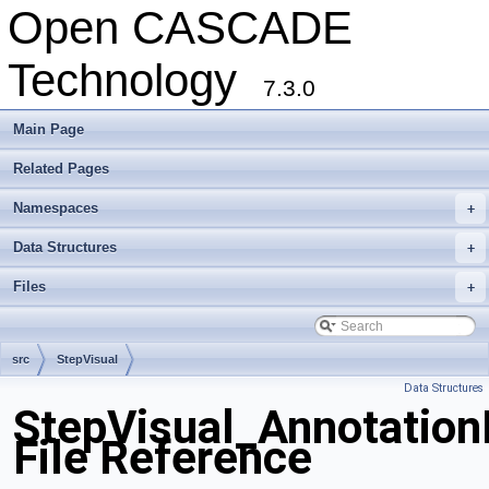
Open CASCADE
Technology
7.3.0
Main Page
Related Pages
Namespaces
+
Data Structures
+
Files
+
src
StepVisual
Data Structures
StepVisual_Annotation
File Reference