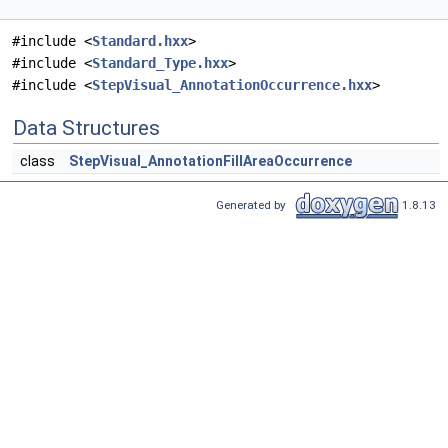
#include <
Standard.hxx
>
#include <
Standard_Type.hxx
>
#include <
StepVisual_AnnotationOccurrence.hxx
>
Data Structures
class
StepVisual_AnnotationFillAreaOccurrence
Generated by
1.8.13