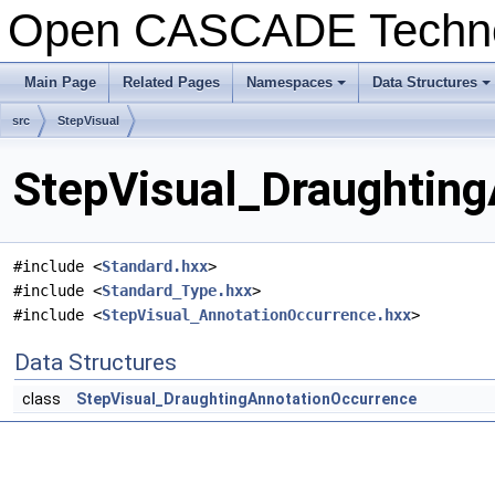
Open CASCADE Techn
Main Page
Related Pages
Namespaces
Data Structures
+
+
src
StepVisual
StepVisual_Draughting
#include <
Standard.hxx
>
#include <
Standard_Type.hxx
>
#include <
StepVisual_AnnotationOccurrence.hxx
>
Data Structures
class
StepVisual_DraughtingAnnotationOccurrence