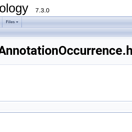
ology
7.3.0
Files
+
AnnotationOccurrence.h