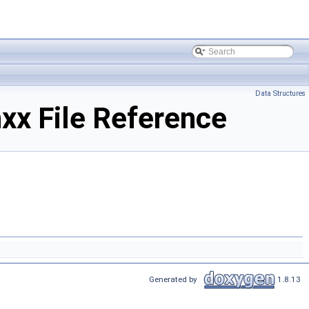
Data Structures
xx File Reference
Generated by
1.8.13