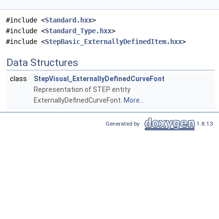
#include <
Standard.hxx
>
#include <
Standard_Type.hxx
>
#include <
StepBasic_ExternallyDefinedItem.hxx
>
Data Structures
class
StepVisual_ExternallyDefinedCurveFont
Representation of STEP entity
ExternallyDefinedCurveFont.
More...
Generated by
1.8.13