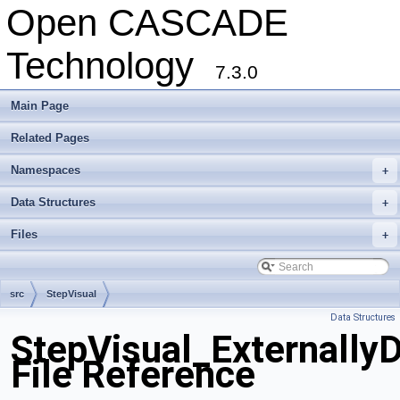
Open CASCADE
Technology
7.3.0
Main Page
Related Pages
Namespaces
+
Data Structures
+
Files
+
src
StepVisual
Data Structures
StepVisual_Externally
File Reference