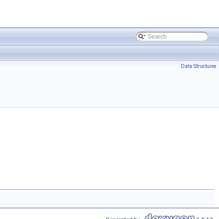
Data Structures