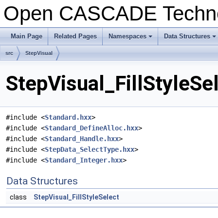
Open CASCADE Techn
Main Page
Related Pages
Namespaces
Data Structures
+
+
src
StepVisual
StepVisual_FillStyleSe
#include <
Standard.hxx
>
#include <
Standard_DefineAlloc.hxx
>
#include <
Standard_Handle.hxx
>
#include <
StepData_SelectType.hxx
>
#include <
Standard_Integer.hxx
>
Data Structures
class
StepVisual_FillStyleSelect