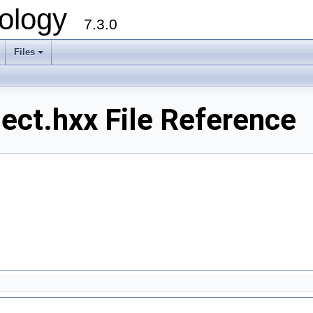
ology
7.3.0
Files
+
lect.hxx File Reference