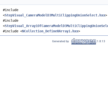
#include
<
StepVisual_CameraModelD3MultiClippingUnionSelect.hxx
>
#include
<
StepVisual_Array1OfCameraModelD3MultiClippingUnionSel
#include <
NCollection_DefineHArray1.hxx
>
Generated by
1.8.13