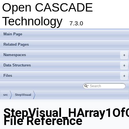
Open CASCADE
Technology
7.3.0
Main Page
Related Pages
Namespaces
+
Data Structures
+
Files
+
src
StepVisual
StepVisual_HArray1Of
File Reference