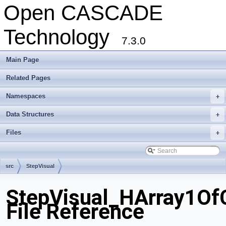
Open CASCADE
Technology
7.3.0
Main Page
Related Pages
Namespaces
+
Data Structures
+
Files
+
src
StepVisual
StepVisual_HArray1OfC
File Reference