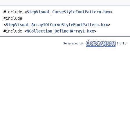
#include <
StepVisual_CurveStyleFontPattern.hxx
>
#include
<
StepVisual_Array1OfCurveStyleFontPattern.hxx
>
#include <
NCollection_DefineHArray1.hxx
>
Generated by
1.8.13