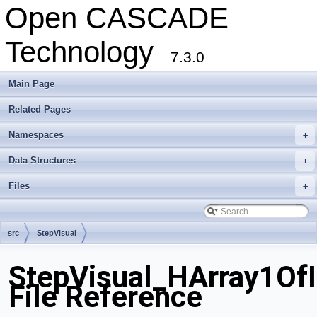
Open CASCADE
Technology
7.3.0
Main Page
Related Pages
Namespaces
+
Data Structures
+
Files
+
src
StepVisual
StepVisual_HArray1OfI
File Reference