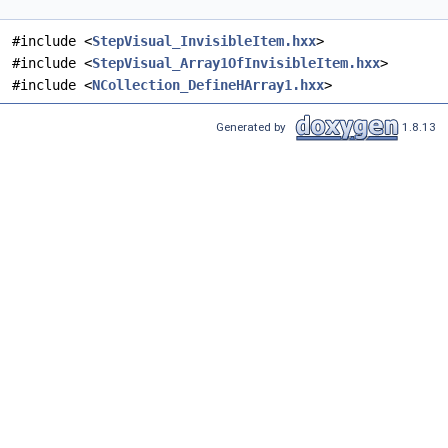
#include <
StepVisual_InvisibleItem.hxx
>
#include <
StepVisual_Array1OfInvisibleItem.hxx
>
#include <
NCollection_DefineHArray1.hxx
>
Generated by
1.8.13