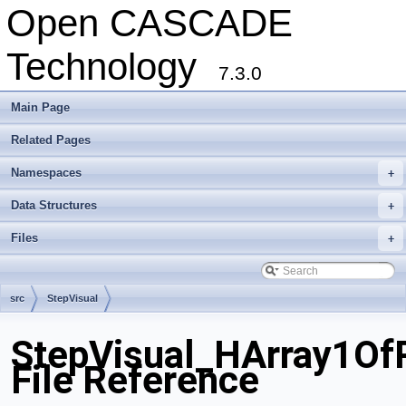
Open CASCADE
Technology
7.3.0
Main Page
Related Pages
Namespaces
+
Data Structures
+
Files
+
src
StepVisual
StepVisual_HArray1OfP
File Reference