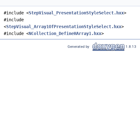
#include <
StepVisual_PresentationStyleSelect.hxx
>
#include
<
StepVisual_Array1OfPresentationStyleSelect.hxx
>
#include <
NCollection_DefineHArray1.hxx
>
Generated by
1.8.13