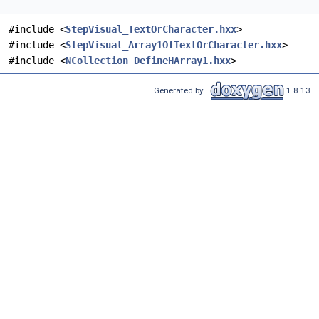
#include <
StepVisual_TextOrCharacter.hxx
>
#include <
StepVisual_Array1OfTextOrCharacter.hxx
>
#include <
NCollection_DefineHArray1.hxx
>
Generated by
1.8.13