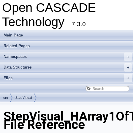
Open CASCADE
Technology
7.3.0
Main Page
Related Pages
Namespaces
+
Data Structures
+
Files
+
src
StepVisual
StepVisual_HArray1OfT
File Reference