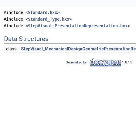
#include <
Standard.hxx
>
#include <
Standard_Type.hxx
>
#include <
StepVisual_PresentationRepresentation.hxx
>
Data Structures
class
StepVisual_MechanicalDesignGeometricPresentationRe
Generated by
1.8.13