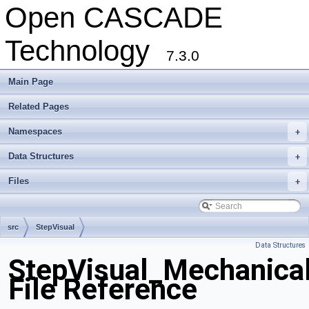
Open CASCADE
Technology
7.3.0
Main Page
Related Pages
Namespaces
+
Data Structures
+
Files
+
src
StepVisual
Data Structures
StepVisual_Mechanica
File Reference