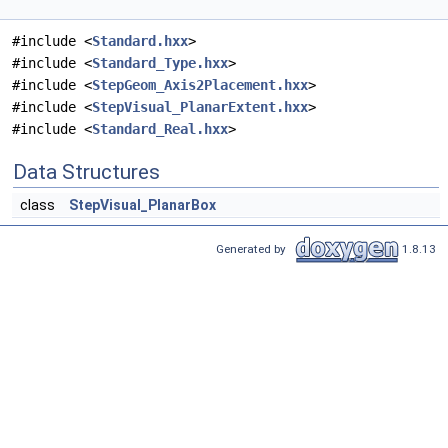
#include <
Standard.hxx
>
#include <
Standard_Type.hxx
>
#include <
StepGeom_Axis2Placement.hxx
>
#include <
StepVisual_PlanarExtent.hxx
>
#include <
Standard_Real.hxx
>
Data Structures
class
StepVisual_PlanarBox
Generated by
1.8.13