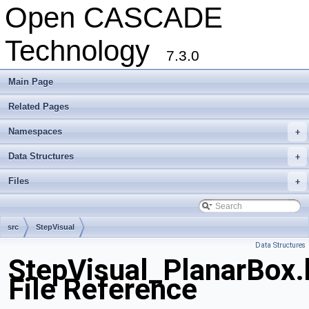
Open CASCADE
Technology
7.3.0
Main Page
Related Pages
Namespaces
+
Data Structures
+
Files
+
src
StepVisual
Data Structures
StepVisual_PlanarBox.
File Reference