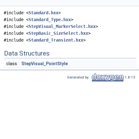
#include <
Standard.hxx
>
#include <
Standard_Type.hxx
>
#include <
StepVisual_MarkerSelect.hxx
>
#include <
StepBasic_SizeSelect.hxx
>
#include <
Standard_Transient.hxx
>
Data Structures
class
StepVisual_PointStyle
Generated by
1.8.13