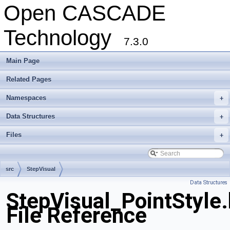
Open CASCADE
Technology
7.3.0
Main Page
Related Pages
Namespaces
+
Data Structures
+
Files
+
src
StepVisual
Data Structures
StepVisual_PointStyle
File Reference