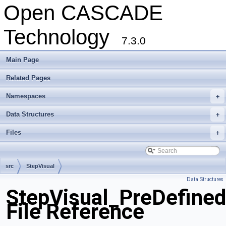
Open CASCADE
Technology
7.3.0
Main Page
Related Pages
Namespaces
+
Data Structures
+
Files
+
src
StepVisual
Data Structures
StepVisual_PreDefine
File Reference