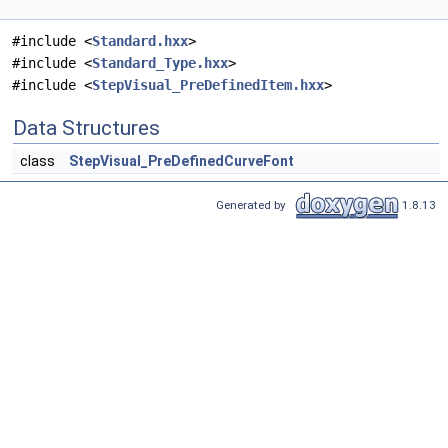
#include <
Standard.hxx
>
#include <
Standard_Type.hxx
>
#include <
StepVisual_PreDefinedItem.hxx
>
Data Structures
class
StepVisual_PreDefinedCurveFont
Generated by
1.8.13