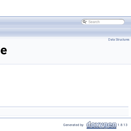
Data Structures
ce
Generated by
1.8.13