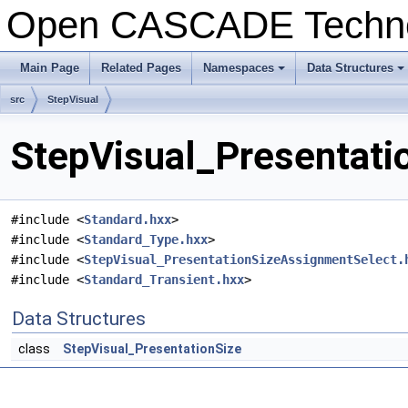
Open CASCADE Techn
Main Page
Related Pages
Namespaces
Data Structures
+
+
src
StepVisual
StepVisual_Presentatio
#include <
Standard.hxx
>
#include <
Standard_Type.hxx
>
#include <
StepVisual_PresentationSizeAssignmentSelect.
#include <
Standard_Transient.hxx
>
Data Structures
class
StepVisual_PresentationSize