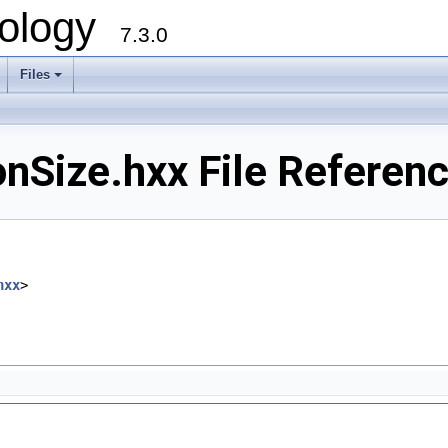
ology
7.3.0
Files
+
nSize.hxx File Referen
hxx
>