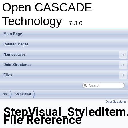
Open CASCADE
Technology
7.3.0
Main Page
Related Pages
Namespaces
+
Data Structures
+
Files
+
src
StepVisual
Data Structures
StepVisual_StyledItem
File Reference