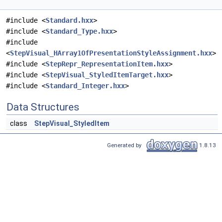
#include <
Standard.hxx
>
#include <
Standard_Type.hxx
>
#include
<
StepVisual_HArray1OfPresentationStyleAssignment.hxx
>
#include <
StepRepr_RepresentationItem.hxx
>
#include <
StepVisual_StyledItemTarget.hxx
>
#include <
Standard_Integer.hxx
>
Data Structures
class
StepVisual_StyledItem
Generated by
1.8.13