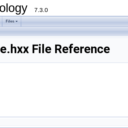
ology
7.3.0
Files
+
.hxx File Reference