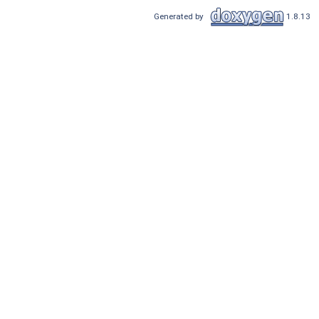
Generated by
1.8.13