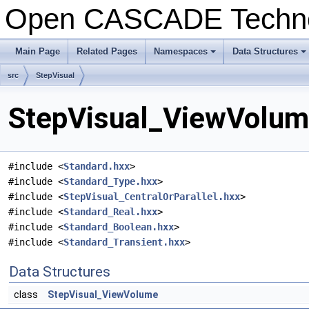
Open CASCADE Techn
Main Page
Related Pages
Namespaces
Data Structures
+
+
src
StepVisual
StepVisual_ViewVolume
#include <
Standard.hxx
>
#include <
Standard_Type.hxx
>
#include <
StepVisual_CentralOrParallel.hxx
>
#include <
Standard_Real.hxx
>
#include <
Standard_Boolean.hxx
>
#include <
Standard_Transient.hxx
>
Data Structures
class
StepVisual_ViewVolume