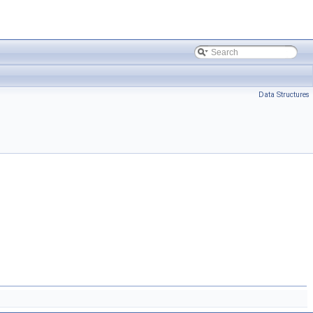
Data Structures