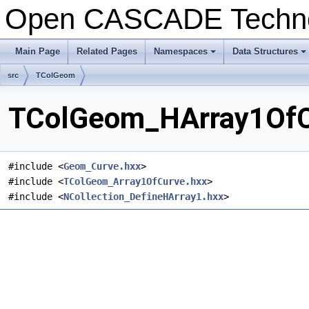
Open CASCADE Techn
Main Page
Related Pages
Namespaces
Data Structures
+
+
src
TColGeom
TColGeom_HArray1OfCu
#include <
Geom_Curve.hxx
>
#include <
TColGeom_Array1OfCurve.hxx
>
#include <
NCollection_DefineHArray1.hxx
>