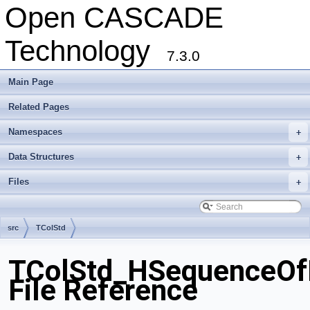
Open CASCADE
Technology
7.3.0
Main Page
Related Pages
Namespaces
+
Data Structures
+
Files
+
src
TColStd
TColStd_HSequenceOfE
File Reference