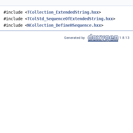
#include <
TCollection_ExtendedString.hxx
>
#include <
TColStd_SequenceOfExtendedString.hxx
>
#include <
NCollection_DefineHSequence.hxx
>
Generated by
1.8.13