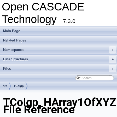
Open CASCADE
Technology
7.3.0
Main Page
Related Pages
Namespaces
+
Data Structures
+
Files
+
src
TColgp
TColgp_HArray1OfXYZ
File Reference