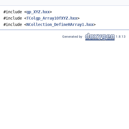
#include <
gp_XYZ.hxx
>
#include <
TColgp_Array1OfXYZ.hxx
>
#include <
NCollection_DefineHArray1.hxx
>
Generated by
1.8.13