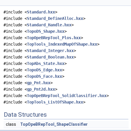
#include <
Standard.hxx
>
#include <
Standard_DefineAlloc.hxx
>
#include <
Standard_Handle.hxx
>
#include <
TopoDS_Shape.hxx
>
#include <
TopOpeBRepTool_Plos.hxx
>
#include <
TopTools_IndexedMapOfShape.hxx
>
#include <
Standard_Integer.hxx
>
#include <
Standard_Boolean.hxx
>
#include <
TopAbs_State.hxx
>
#include <
TopoDS_Edge.hxx
>
#include <
TopoDS_Face.hxx
>
#include <
gp_Pnt.hxx
>
#include <
gp_Pnt2d.hxx
>
#include <
TopOpeBRepTool_SolidClassifier.hxx
>
#include <
TopTools_ListOfShape.hxx
>
Data Structures
class
TopOpeBRepTool_ShapeClassifier