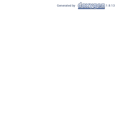
Generated by
1.8.13