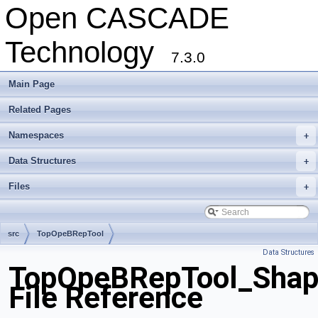
Open CASCADE
Technology
7.3.0
Main Page
Related Pages
Namespaces
+
Data Structures
+
Files
+
src
TopOpeBRepTool
Data Structures
TopOpeBRepTool_Shape
File Reference