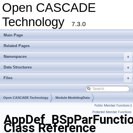
Open CASCADE
Technology
7.3.0
Main Page
Related Pages
Namespaces
+
Data Structures
+
Files
+
Open CASCADE Technology
Module ModelingData
Public Member Functions
|
Toolkit TKGeomBase
Package AppDef
Protected Member Functions
AppDef_BSpParFuncti
Class Reference