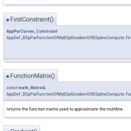
FirstConstraint()
◆
AppParCurves_Constraint
AppDef_BSpParFunctionOfMyBSplGradientOfBSplineCompute::Fir
FunctionMatrix()
◆
const
math_Matrix
&
AppDef_BSpParFunctionOfMyBSplGradientOfBSplineCompute::Fun
returns the function matrix used to approximate the multiline.