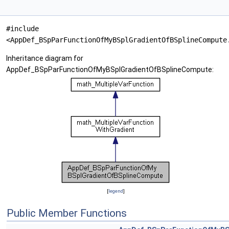
#include
<AppDef_BSpParFunctionOfMyBSplGradientOfBSplineCompute
Inheritance diagram for
AppDef_BSpParFunctionOfMyBSplGradientOfBSplineCompute:
[
legend
]
Public Member Functions