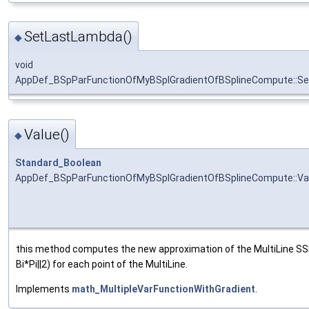
SetLastLambda()
◆
void
AppDef_BSpParFunctionOfMyBSplGradientOfBSplineCompute::S
Value()
◆
Standard_Boolean
AppDef_BSpParFunctionOfMyBSplGradientOfBSplineCompute::Va
this method computes the new approximation of the MultiLine SSP 
Bi*Pi||2) for each point of the MultiLine.
Implements
math_MultipleVarFunctionWithGradient
.