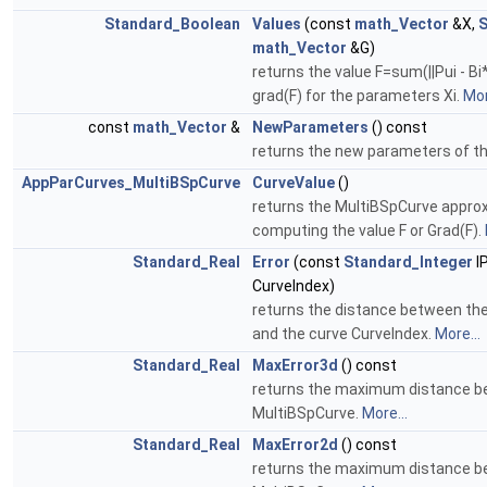
Standard_Boolean
Values
(const
math_Vector
&X,
S
math_Vector
&G)
returns the value F=sum(||Pui - Bi*
grad(F) for the parameters Xi.
Mor
const
math_Vector
&
NewParameters
() const
returns the new parameters of th
AppParCurves_MultiBSpCurve
CurveValue
()
returns the MultiBSpCurve approx
computing the value F or Grad(F).
Standard_Real
Error
(const
Standard_Integer
I
CurveIndex)
returns the distance between the 
and the curve CurveIndex.
More...
Standard_Real
MaxError3d
() const
returns the maximum distance be
MultiBSpCurve.
More...
Standard_Real
MaxError2d
() const
returns the maximum distance be