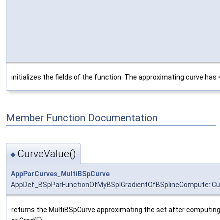
initializes the fields of the function. The approximating curve has
Member Function Documentation
CurveValue()
◆
AppParCurves_MultiBSpCurve
AppDef_BSpParFunctionOfMyBSplGradientOfBSplineCompute::Cu
returns the MultiBSpCurve approximating the set after computing 