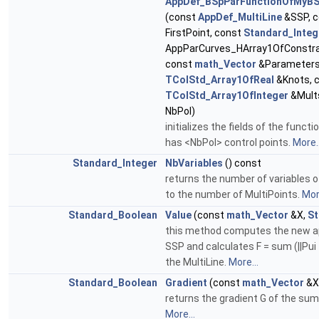
AppDef_BSpParFunctionOfMyBS
(const
AppDef_MultiLine
&SSP, 
FirstPoint, const
Standard_Integ
AppParCurves_HArray1OfConstrai
const
math_Vector
&Parameters
TColStd_Array1OfReal
&Knots, 
TColStd_Array1OfInteger
&Mult
NbPol)
initializes the fields of the func
has <NbPol> control points.
More..
Standard_Integer
NbVariables
() const
returns the number of variables o
to the number of MultiPoints.
More
Standard_Boolean
Value
(const
math_Vector
&X,
St
this method computes the new ap
SSP and calculates F = sum (||Pui -
the MultiLine.
More...
Standard_Boolean
Gradient
(const
math_Vector
&X
returns the gradient G of the sum
More...