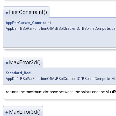
LastConstraint()
◆
AppParCurves_Constraint
AppDef_BSpParFunctionOfMyBSplGradientOfBSplineCompute::La
MaxError2d()
◆
Standard_Real
AppDef_BSpParFunctionOfMyBSplGradientOfBSplineCompute::Ma
returns the maximum distance between the points and the Multi
MaxError3d()
◆