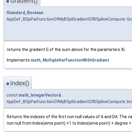
Gradient()
◆
Standard_Boolean
AppDef_BSpParFunctionOfMyBSplGradientOfBSplineCompute::Gr
returns the gradient G of the sum above for the parameters Xi.
Implements
math_MultipleVarFunctionWithGradient
.
Index()
◆
const
math_IntegerVector
&
AppDef_BSpParFunctionOfMyBSplGradientOfBSplineCompute::In
Returns the indexes of the first non null values of A and DA. The v
non null from Index(ieme point) +1 to Index(ieme point) + degree +