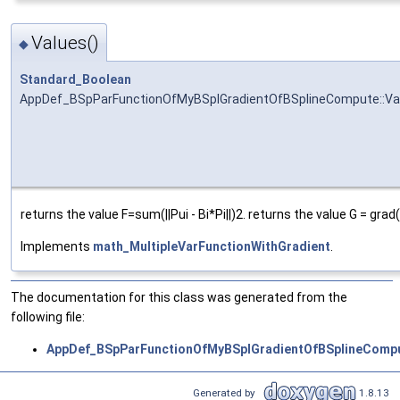
Values()
◆
Standard_Boolean
AppDef_BSpParFunctionOfMyBSplGradientOfBSplineCompute::Va
returns the value F=sum(||Pui - Bi*Pi||)2. returns the value G = grad
Implements
math_MultipleVarFunctionWithGradient
.
The documentation for this class was generated from the
following file:
AppDef_BSpParFunctionOfMyBSplGradientOfBSplineCompu
Generated by
1.8.13