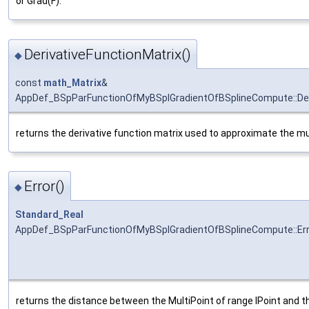
or Grad(F).
DerivativeFunctionMatrix()
◆
const
math_Matrix
&
AppDef_BSpParFunctionOfMyBSplGradientOfBSplineCompute::Deri
returns the derivative function matrix used to approximate the mul
Error()
◆
Standard_Real
AppDef_BSpParFunctionOfMyBSplGradientOfBSplineCompute::Err
returns the distance between the MultiPoint of range IPoint and t