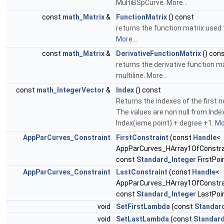
MultiBSpCurve.
More...
const
math_Matrix
&
FunctionMatrix
() const
returns the function matrix used 
More...
const
math_Matrix
&
DerivativeFunctionMatrix
() con
returns the derivative function m
multiline.
More...
const
math_IntegerVector
&
Index
() const
Returns the indexes of the first n
The values are non null from Inde
Index(ieme point) + degree +1.
Mor
AppParCurves_Constraint
FirstConstraint
(const
Handle
<
AppParCurves_HArray1OfConstrai
const
Standard_Integer
FirstPoi
AppParCurves_Constraint
LastConstraint
(const
Handle
<
AppParCurves_HArray1OfConstrai
const
Standard_Integer
LastPoin
void
SetFirstLambda
(const
Standar
void
SetLastLambda
(const
Standard