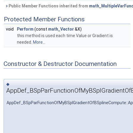
Public Member Functions inherited from
math_MultipleVarFunc
Protected Member Functions
void
Perform
(const
math_Vector
&X)
this method is used each time Value or Gradient is
needed.
More...
Constructor & Destructor Documentation
◆
AppDef_BSpParFunctionOfMyBSplGradientOf
AppDef_BSpParFunctionOfMyBSplGradientOfBSplineCompute::A