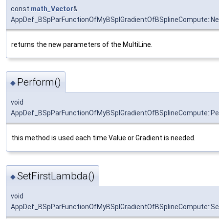
const
math_Vector
&
AppDef_BSpParFunctionOfMyBSplGradientOfBSplineCompute::N
returns the new parameters of the MultiLine.
Perform()
◆
void
AppDef_BSpParFunctionOfMyBSplGradientOfBSplineCompute::Pe
this method is used each time Value or Gradient is needed.
SetFirstLambda()
◆
void
AppDef_BSpParFunctionOfMyBSplGradientOfBSplineCompute::Se