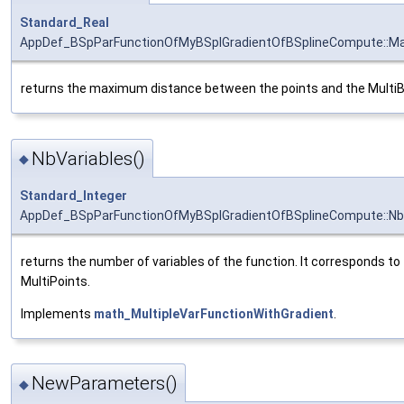
Standard_Real
AppDef_BSpParFunctionOfMyBSplGradientOfBSplineCompute::Ma
returns the maximum distance between the points and the Multi
NbVariables()
◆
Standard_Integer
AppDef_BSpParFunctionOfMyBSplGradientOfBSplineCompute::Nb
returns the number of variables of the function. It corresponds t
MultiPoints.
Implements
math_MultipleVarFunctionWithGradient
.
NewParameters()
◆