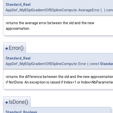
Standard_Real
AppDef_MyBSplGradientOfBSplineCompute::AverageError
(
)
con
returns the average error between the old and the new
approximation.
Error()
◆
Standard_Real
AppDef_MyBSplGradientOfBSplineCompute::Error
(
const
Standa
returns the difference between the old and the new approximation
if NotDone. An exception is raised if Index<1 or Index>NbParamete
IsDone()
◆
Standard_Boolean