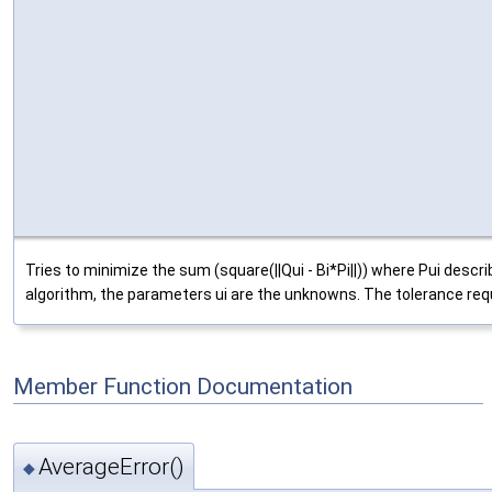
Tries to minimize the sum (square(||Qui - Bi*Pi||)) where Pui descr
algorithm, the parameters ui are the unknowns. The tolerance requi
Member Function Documentation
AverageError()
◆