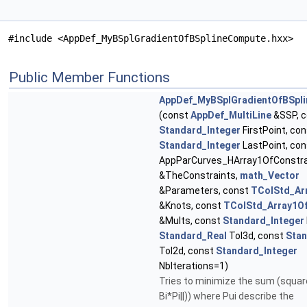
#include <AppDef_MyBSplGradientOfBSplineCompute.hxx>
Public Member Functions
AppDef_MyBSplGradientOfBSpl
(const
AppDef_MultiLine
&SSP, c
Standard_Integer
FirstPoint, co
Standard_Integer
LastPoint, co
AppParCurves_HArray1OfConstra
&TheConstraints,
math_Vector
&Parameters, const
TColStd_Ar
&Knots, const
TColStd_Array1Of
&Mults, const
Standard_Integer
Standard_Real
Tol3d, const
Stan
Tol2d, const
Standard_Integer
NbIterations=1)
Tries to minimize the sum (square
Bi*Pi||)) where Pui describe the