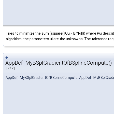
Tries to minimize the sum (square(||Qui - Bi*Pi||)) where Pui descr
algorithm, the parameters ui are the unknowns. The tolerance requi
◆
AppDef_MyBSplGradientOfBSplineCompute()
[2/2]
AppDef_MyBSplGradientOfBSplineCompute::AppDef_MyBSplGrad