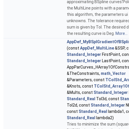
approximating BSpline curves'Pol
the MultiLine points with a parame
this algorithm, the parameters ui
unknowns. The tolerance required
sum is given by Tol. The desired 
the resulting curve is Deg.
More...
AppDef_MyBSplGradientOfBSpl
(const
AppDef_MultiLine
&SSP, c
Standard_Integer
FirstPoint, co
Standard_Integer
LastPoint, co
AppParCurves_HArray1OfConstra
&TheConstraints,
math_Vector
&Parameters, const
TColStd_Ar
&Knots, const
TColStd_Array1Of
&Mults, const
Standard_Integer
Standard_Real
Tol3d, const
Stan
Tol2d, const
Standard_Integer
Nb
const
Standard_Real
lambda1, c
Standard_Real
lambda2)
Tries to minimize the sum (square