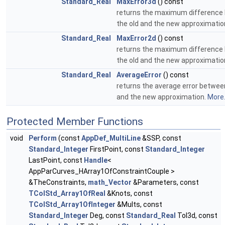
Standard_Real
MaxError3d
() const
returns the maximum difference
the old and the new approximatio
Standard_Real
MaxError2d
() const
returns the maximum difference
the old and the new approximatio
Standard_Real
AverageError
() const
returns the average error betwee
and the new approximation.
More.
Protected Member Functions
void
Perform
(const
AppDef_MultiLine
&SSP, const
Standard_Integer
FirstPoint, const
Standard_Integer
LastPoint, const
Handle
<
AppParCurves_HArray1OfConstraintCouple >
&TheConstraints,
math_Vector
&Parameters, const
TColStd_Array1OfReal
&Knots, const
TColStd_Array1OfInteger
&Mults, const
Standard_Integer
Deg, const
Standard_Real
Tol3d, const