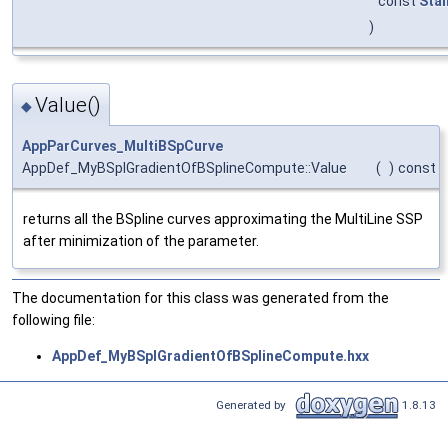
const
Sta
)
Value()
◆
AppParCurves_MultiBSpCurve
AppDef_MyBSplGradientOfBSplineCompute::Value
(
)
const
returns all the BSpline curves approximating the MultiLine SSP
after minimization of the parameter.
The documentation for this class was generated from the
following file:
AppDef_MyBSplGradientOfBSplineCompute.hxx
Generated by
1.8.13