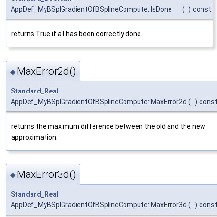
AppDef_MyBSplGradientOfBSplineCompute::IsDone
(
)
const
returns True if all has been correctly done.
MaxError2d()
◆
Standard_Real
AppDef_MyBSplGradientOfBSplineCompute::MaxError2d
(
)
cons
returns the maximum difference between the old and the new
approximation.
MaxError3d()
◆
Standard_Real
AppDef_MyBSplGradientOfBSplineCompute::MaxError3d
(
)
cons