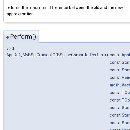
returns the maximum difference between the old and the new
approximation.
Perform()
◆
void
AppDef_MyBSplGradientOfBSplineCompute::Perform
(
const
App
const
Sta
const
Sta
const
Han
math_Vec
const
TCo
const
TCo
const
Sta
const
Sta
const
Sta