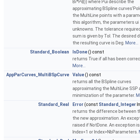
Bi*Pi||)) where Pui describe the
approximating BSpline curves'Pol
the MultiLine points with a parame
this algorithm, the parameters ui
unknowns. The tolerance required
sum is given by Tol. The desired 
the resulting curve is Deg.
More...
Standard_Boolean
IsDone
() const
returns True if all has been correc
More...
AppParCurves_MultiBSpCurve
Value
() const
returns all the BSpline curves
approximating the MultiLine SSP 
minimization of the parameter.
Mo
Standard_Real
Error
(const
Standard_Integer
I
returns the difference between t
the new approximation. An except
raised if NotDone. An exception is 
Index<1 or Index>NbParameters.