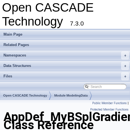
Open CASCADE
Technology
7.3.0
Main Page
Related Pages
Namespaces
+
Data Structures
+
Files
+
Open CASCADE Technology
Module ModelingData
Public Member Functions
|
Toolkit TKGeomBase
Package AppDef
Protected Member Functions
AppDef_MyBSplGradie
Class Reference