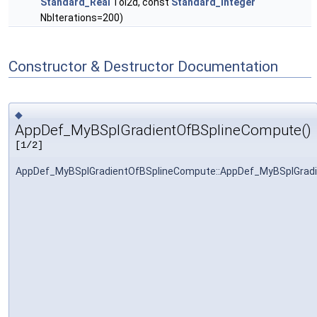
Standard_Real
Tol2d, const
Standard_Integer
NbIterations=200)
Constructor & Destructor Documentation
◆
AppDef_MyBSplGradientOfBSplineCompute()
[1/2]
AppDef_MyBSplGradientOfBSplineCompute::AppDef_MyBSplGrad