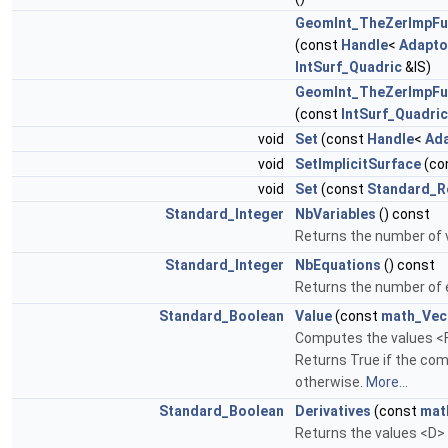
GeomInt_TheZerImpF
(const
Handle
<
Adapto
IntSurf_Quadric
&IS)
GeomInt_TheZerImpF
(const
IntSurf_Quadric
void
Set
(const
Handle
<
Ad
void
SetImplicitSurface
(co
void
Set
(const
Standard_R
Standard_Integer
NbVariables
() const
Returns the number of v
Standard_Integer
NbEquations
() const
Returns the number of 
Standard_Boolean
Value
(const
math_Vec
Computes the values <F>
Returns True if the com
otherwise.
More...
Standard_Boolean
Derivatives
(const
mat
Returns the values <D> o