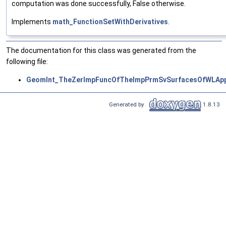
computation was done successfully, False otherwise.
Implements
math_FunctionSetWithDerivatives
.
The documentation for this class was generated from the
following file:
GeomInt_TheZerImpFuncOfTheImpPrmSvSurfacesOfWLApp
Generated by
1.8.13