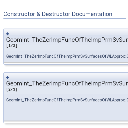
Constructor & Destructor Documentation
◆
GeomInt_TheZerImpFuncOfTheImpPrmSvSur
[1/3]
GeomInt_TheZerImpFuncOfTheImpPrmSvSurfacesOfWLApprox::
◆
GeomInt_TheZerImpFuncOfTheImpPrmSvSur
[2/3]
GeomInt_TheZerImpFuncOfTheImpPrmSvSurfacesOfWLApprox::