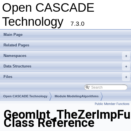
Open CASCADE
Technology
7.3.0
Main Page
Related Pages
Namespaces
+
Data Structures
+
Files
+
Open CASCADE Technology
Module ModelingAlgorithms
Public Member Functions
Toolkit TKGeomAlgo
Package GeomInt
GeomInt_TheZerImpF
Class Reference