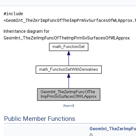
#include
<GeomInt_TheZerImpFuncOfTheImpPrmSvSurfacesOfWLApprox.
Inheritance diagram for
GeomInt_TheZerImpFuncOfTheImpPrmSvSurfacesOfWLApprox:
[
legend
]
Public Member Functions
GeomInt_TheZerImpF
()