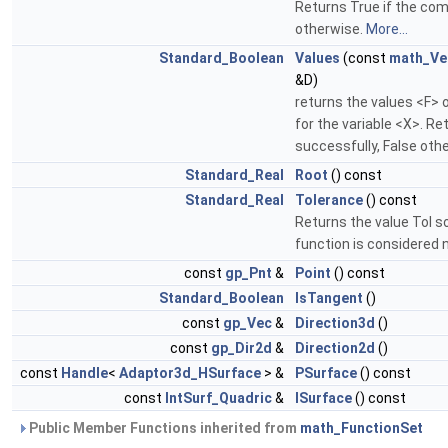
Returns True if the com
otherwise.
More...
Standard_Boolean
Values
(const
math_Ve
&D)
returns the values <F> 
for the variable <X>. R
successfully, False oth
Standard_Real
Root
() const
Standard_Real
Tolerance
() const
Returns the value Tol s
function is considered n
const
gp_Pnt
&
Point
() const
Standard_Boolean
IsTangent
()
const
gp_Vec
&
Direction3d
()
const
gp_Dir2d
&
Direction2d
()
const
Handle
<
Adaptor3d_HSurface
> &
PSurface
() const
const
IntSurf_Quadric
&
ISurface
() const
Public Member Functions inherited from
math_FunctionSet