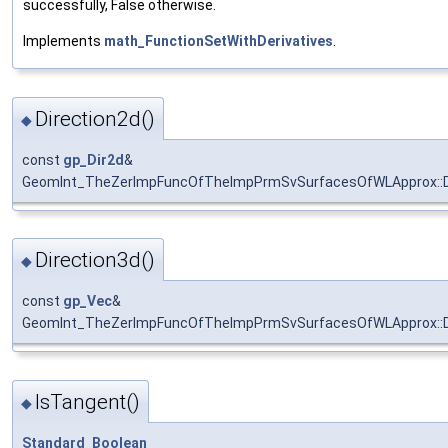
successfully, False otherwise.
Implements
math_FunctionSetWithDerivatives
.
Direction2d()
◆
const
gp_Dir2d
&
GeomInt_TheZerImpFuncOfTheImpPrmSvSurfacesOfWLApprox::D
Direction3d()
◆
const
gp_Vec
&
GeomInt_TheZerImpFuncOfTheImpPrmSvSurfacesOfWLApprox::D
IsTangent()
◆
Standard_Boolean