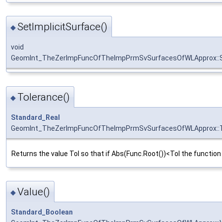
SetImplicitSurface()
◆
void
GeomInt_TheZerImpFuncOfTheImpPrmSvSurfacesOfWLApprox::Se
Tolerance()
◆
Standard_Real
GeomInt_TheZerImpFuncOfTheImpPrmSvSurfacesOfWLApprox::T
Returns the value Tol so that if Abs(Func.Root())<Tol the function 
Value()
◆
Standard_Boolean