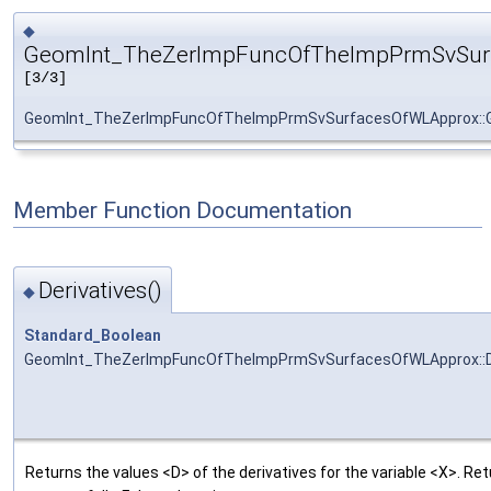
◆
GeomInt_TheZerImpFuncOfTheImpPrmSvSur
[3/3]
GeomInt_TheZerImpFuncOfTheImpPrmSvSurfacesOfWLApprox::
Member Function Documentation
Derivatives()
◆
Standard_Boolean
GeomInt_TheZerImpFuncOfTheImpPrmSvSurfacesOfWLApprox::De
Returns the values <D> of the derivatives for the variable <X>. R