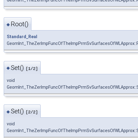
Root()
◆
Standard_Real
GeomInt_TheZerImpFuncOfTheImpPrmSvSurfacesOfWLApprox::
Set()
◆
[1/2]
void
GeomInt_TheZerImpFuncOfTheImpPrmSvSurfacesOfWLApprox::
Set()
◆
[2/2]
void
GeomInt_TheZerImpFuncOfTheImpPrmSvSurfacesOfWLApprox::