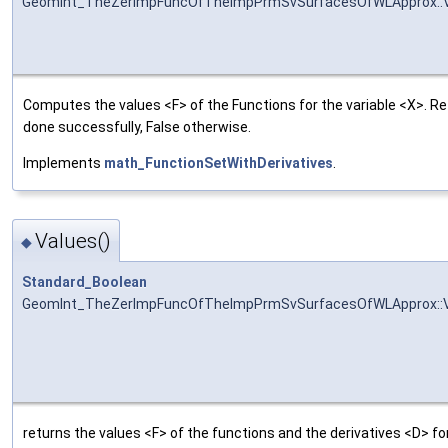
GeomInt_TheZerImpFuncOfTheImpPrmSvSurfacesOfWLApprox::
Computes the values <F> of the Functions for the variable <X>. R
done successfully, False otherwise.
Implements
math_FunctionSetWithDerivatives
.
Values()
◆
Standard_Boolean
GeomInt_TheZerImpFuncOfTheImpPrmSvSurfacesOfWLApprox::
returns the values <F> of the functions and the derivatives <D> for