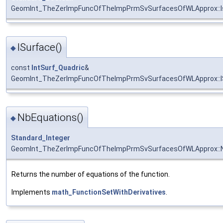
GeomInt_TheZerImpFuncOfTheImpPrmSvSurfacesOfWLApprox::I
ISurface()
◆
const
IntSurf_Quadric
&
GeomInt_TheZerImpFuncOfTheImpPrmSvSurfacesOfWLApprox::I
NbEquations()
◆
Standard_Integer
GeomInt_TheZerImpFuncOfTheImpPrmSvSurfacesOfWLApprox::N
Returns the number of equations of the function.
Implements
math_FunctionSetWithDerivatives
.