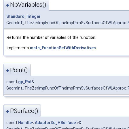
NbVariables()
◆
Standard_Integer
GeomInt_TheZerImpFuncOfTheImpPrmSvSurfacesOfWLApprox::N
Returns the number of variables of the function.
Implements
math_FunctionSetWithDerivatives
.
Point()
◆
const
gp_Pnt
&
GeomInt_TheZerImpFuncOfTheImpPrmSvSurfacesOfWLApprox::P
PSurface()
◆
const
Handle
<
Adaptor3d_HSurface
>&
GeomInt_TheZerImpFuncOfTheImpPrmSvSurfacesOfWLApprox::