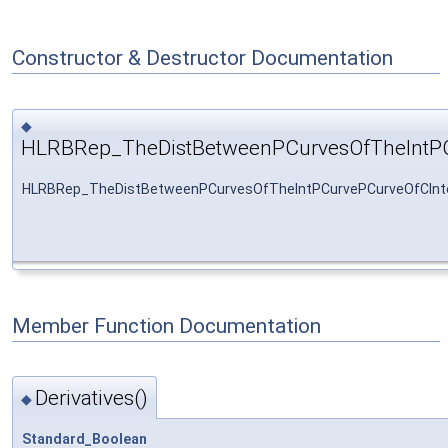
Constructor & Destructor Documentation
◆
HLRBRep_TheDistBetweenPCurvesOfTheIntPC
HLRBRep_TheDistBetweenPCurvesOfTheIntPCurvePCurveOfCInte
Member Function Documentation
Derivatives()
◆
Standard_Boolean