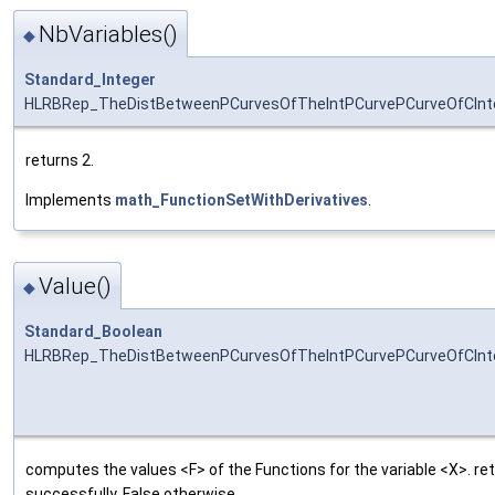
NbVariables()
◆
Standard_Integer
HLRBRep_TheDistBetweenPCurvesOfTheIntPCurvePCurveOfCInter
returns 2.
Implements
math_FunctionSetWithDerivatives
.
Value()
◆
Standard_Boolean
HLRBRep_TheDistBetweenPCurvesOfTheIntPCurvePCurveOfCInte
computes the values <F> of the Functions for the variable <X>. r
successfully, False otherwise.