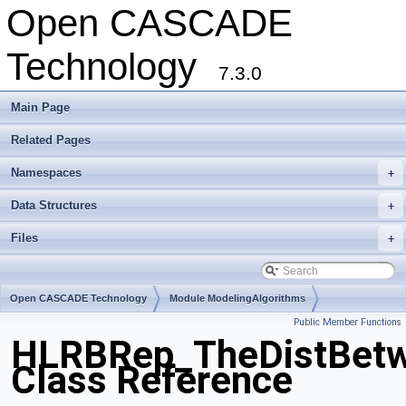
Open CASCADE
Technology
7.3.0
Main Page
Related Pages
Namespaces
+
Data Structures
+
Files
+
Open CASCADE Technology
Module ModelingAlgorithms
Public Member Functions
Toolkit TKHLR
Package HLRBRep
HLRBRep_TheDistBetw
Class Reference