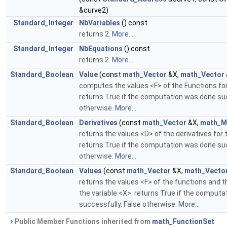
&curve2)
Standard_Integer
NbVariables
() const
returns 2.
More...
Standard_Integer
NbEquations
() const
returns 2.
More...
Standard_Boolean
Value
(const
math_Vector
&X,
math_Vector
computes the values <F> of the Functions for
returns True if the computation was done suc
otherwise.
More...
Standard_Boolean
Derivatives
(const
math_Vector
&X,
math_M
returns the values <D> of the derivatives for 
returns True if the computation was done suc
otherwise.
More...
Standard_Boolean
Values
(const
math_Vector
&X,
math_Vecto
returns the values <F> of the functions and t
the variable <X>. returns True if the comput
successfully, False otherwise.
More...
Public Member Functions inherited from
math_FunctionSet