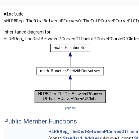
#include
<HLRBRep_TheDistBetweenPCurvesOfTheIntPCurvePCurveOfCI
Inheritance diagram for
HLRBRep_TheDistBetweenPCurvesOfTheIntPCurvePCurveOfCInter
[
legend
]
Public Member Functions
HLRBRep_TheDistBetweenPCurvesOfTheInt
(const
Standard_Address
&curve1, const
St