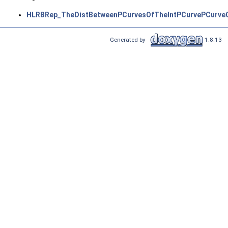
HLRBRep_TheDistBetweenPCurvesOfTheIntPCurvePCurveO
Generated by
1.8.13