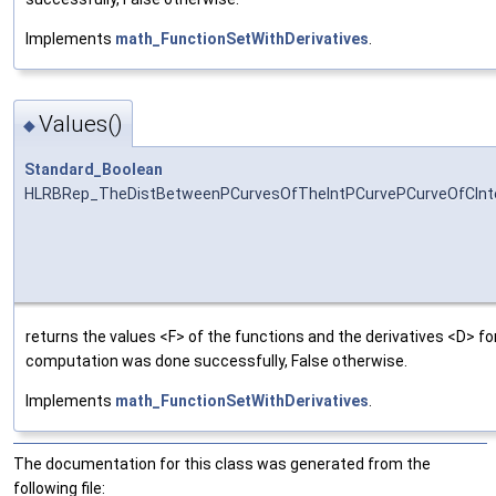
Implements
math_FunctionSetWithDerivatives
.
Values()
◆
Standard_Boolean
HLRBRep_TheDistBetweenPCurvesOfTheIntPCurvePCurveOfCInte
returns the values <F> of the functions and the derivatives <D> for
computation was done successfully, False otherwise.
Implements
math_FunctionSetWithDerivatives
.
The documentation for this class was generated from the
following file: