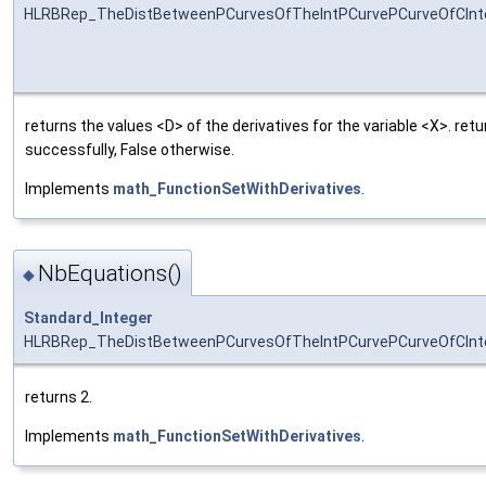
HLRBRep_TheDistBetweenPCurvesOfTheIntPCurvePCurveOfCInter
returns the values <D> of the derivatives for the variable <X>. re
successfully, False otherwise.
Implements
math_FunctionSetWithDerivatives
.
NbEquations()
◆
Standard_Integer
HLRBRep_TheDistBetweenPCurvesOfTheIntPCurvePCurveOfCInte
returns 2.
Implements
math_FunctionSetWithDerivatives
.