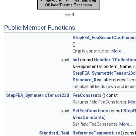
[
legend
]
Public Member Functions
StepFEA_FeaSecantCoefficien
()
Empty constructor.
More...
void
Init
(const
Handle
<
TCollection
&aRepresentationItem_Name, c
StepFEA_SymmetricTensor23d
Standard_Real
aReferenceTemp
Initialize all fields (own and inher
StepFEA_SymmetricTensor23d
FeaConstants
() const
Returns field FeaConstants.
More
void
SetFeaConstants
(const
StepF
&
FeaConstants
)
Set field FeaConstants.
More...
Standard_Real
ReferenceTemperature
() cons