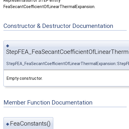
Representation of STEP entity
FeaSecantCoefficientOfLinearThermalExpansion.
Constructor & Destructor Documentation
◆
StepFEA_FeaSecantCoefficientOfLinearTherm
StepFEA_FeaSecantCoefficientOfLinearThermalExpansion::StepF
Empty constructor.
Member Function Documentation
FeaConstants()
◆