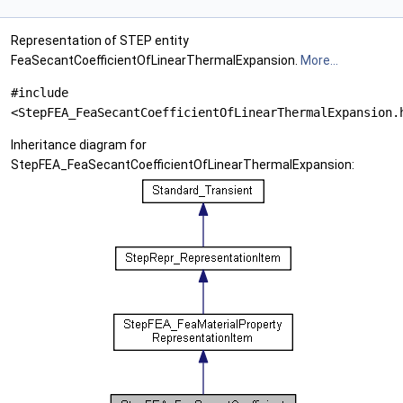
Representation of STEP entity
FeaSecantCoefficientOfLinearThermalExpansion.
More...
#include
<StepFEA_FeaSecantCoefficientOfLinearThermalExpansion.
Inheritance diagram for
StepFEA_FeaSecantCoefficientOfLinearThermalExpansion: