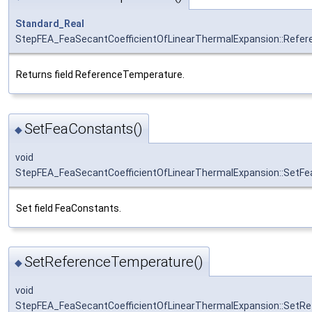
Standard_Real
StepFEA_FeaSecantCoefficientOfLinearThermalExpansion::Refe
Returns field ReferenceTemperature.
SetFeaConstants()
◆
void
StepFEA_FeaSecantCoefficientOfLinearThermalExpansion::SetF
Set field FeaConstants.
SetReferenceTemperature()
◆
void
StepFEA_FeaSecantCoefficientOfLinearThermalExpansion::SetR