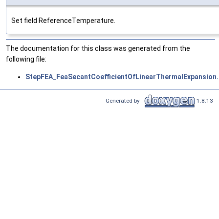
Set field ReferenceTemperature.
The documentation for this class was generated from the
following file:
StepFEA_FeaSecantCoefficientOfLinearThermalExpansion.
Generated by
1.8.13