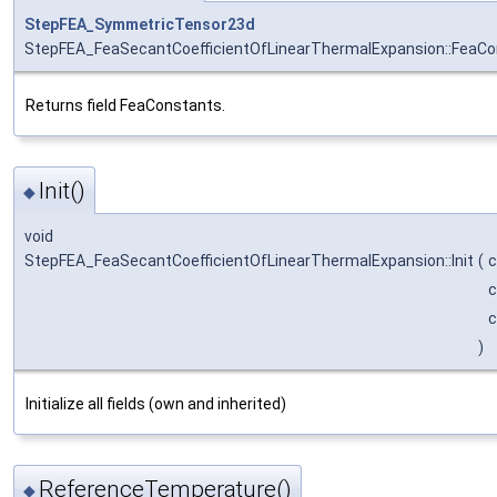
StepFEA_SymmetricTensor23d
StepFEA_FeaSecantCoefficientOfLinearThermalExpansion::FeaC
Returns field FeaConstants.
Init()
◆
void
StepFEA_FeaSecantCoefficientOfLinearThermalExpansion::Init
(
)
Initialize all fields (own and inherited)
ReferenceTemperature()
◆