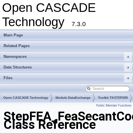
Open CASCADE
Technology
7.3.0
Main Page
Related Pages
Namespaces
+
Data Structures
+
Files
+
Open CASCADE Technology
Module DataExchange
Toolkit TKSTEP209
Public Member Functions
Package StepFEA
StepFEA_FeaSecantCoe
Class Reference