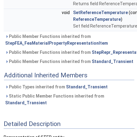
Returns field ReferenceTemper
void
SetReferenceTemperature
(co
ReferenceTemperature
)
Set field ReferenceTemperatur
Public Member Functions inherited from
StepFEA_FeaMaterialPropertyRepresentationItem
Public Member Functions inherited from
StepRepr_Representa
Public Member Functions inherited from
Standard_Transient
Additional Inherited Members
Public Types inherited from
Standard_Transient
Static Public Member Functions inherited from
Standard_Transient
Detailed Description