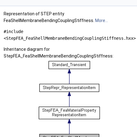
Representation of STEP entity
FeaShellMembraneBendingCouplingStiffness.
More...
#include
<StepFEA_FeaShellMembraneBendingCouplingStiffness.hxx>
Inheritance diagram for
StepFEA_FeaShellMembraneBendingCouplingStiffness: