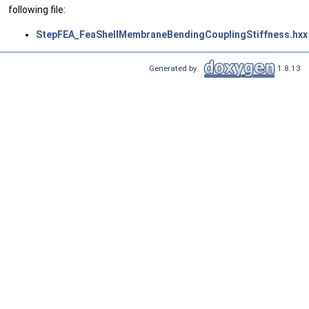
following file:
StepFEA_FeaShellMembraneBendingCouplingStiffness.hxx
Generated by
1.8.13