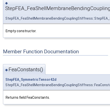
◆
StepFEA_FeaShellMembraneBendingCouplingS
StepFEA_FeaShellMembraneBendingCouplingStiffness::StepFEA_
Empty constructor.
Member Function Documentation
FeaConstants()
◆
StepFEA_SymmetricTensor42d
StepFEA_FeaShellMembraneBendingCouplingStiffness::FeaConst
Returns field FeaConstants.