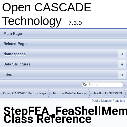
Open CASCADE
Technology
7.3.0
Main Page
Related Pages
Namespaces
+
Data Structures
+
Files
+
Open CASCADE Technology
Module DataExchange
Toolkit TKSTEP209
Public Member Functions
Package StepFEA
StepFEA_FeaShellMemb
Class Reference