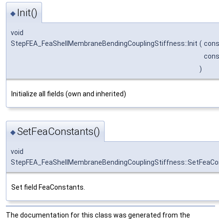
Init()
◆
void
StepFEA_FeaShellMembraneBendingCouplingStiffness::Init
(
con
con
)
Initialize all fields (own and inherited)
SetFeaConstants()
◆
void
StepFEA_FeaShellMembraneBendingCouplingStiffness::SetFeaCo
Set field FeaConstants.
The documentation for this class was generated from the