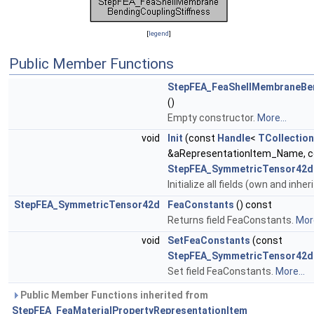
[
legend
]
Public Member Functions
StepFEA_FeaShellMembraneBen
()
Empty constructor.
More...
void
Init
(const
Handle
<
TCollection
&aRepresentationItem_Name, c
StepFEA_SymmetricTensor42d
Initialize all fields (own and inher
StepFEA_SymmetricTensor42d
FeaConstants
() const
Returns field FeaConstants.
More
void
SetFeaConstants
(const
StepFEA_SymmetricTensor42d
Set field FeaConstants.
More...
Public Member Functions inherited from
StepFEA_FeaMaterialPropertyRepresentationItem