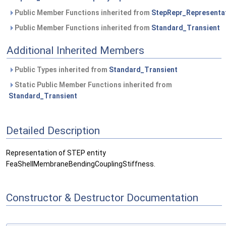
Public Member Functions inherited from
StepRepr_Representa
Public Member Functions inherited from
Standard_Transient
Additional Inherited Members
Public Types inherited from
Standard_Transient
Static Public Member Functions inherited from
Standard_Transient
Detailed Description
Representation of STEP entity
FeaShellMembraneBendingCouplingStiffness.
Constructor & Destructor Documentation