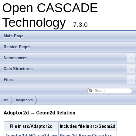
Open CASCADE
Technology
7.3.0
Main Page
Related Pages
Namespaces
+
Data Structures
+
Files
+
src
Adaptor2d
Adaptor2d → Geom2d Relation
File in src/Adaptor2d
Includes file in src/Geom2d
Adaptor2d_HCurve2d.hxx
Geom2d_BezierCurve.hxx