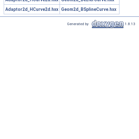
Adaptor2d_HCurve2d.hxx
Geom2d_BSplineCurve.hxx
Generated by
1.8.13