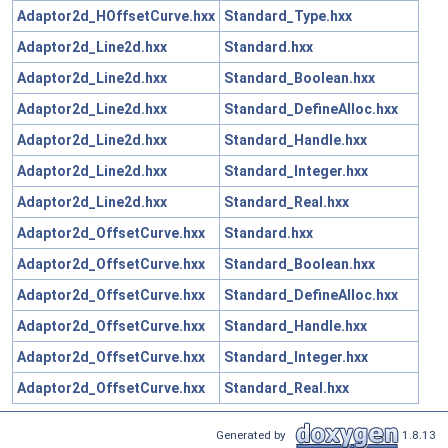
Adaptor2d_HOffsetCurve.hxx
Standard_Type.hxx
Adaptor2d_Line2d.hxx
Standard.hxx
Adaptor2d_Line2d.hxx
Standard_Boolean.hxx
Adaptor2d_Line2d.hxx
Standard_DefineAlloc.hxx
Adaptor2d_Line2d.hxx
Standard_Handle.hxx
Adaptor2d_Line2d.hxx
Standard_Integer.hxx
Adaptor2d_Line2d.hxx
Standard_Real.hxx
Adaptor2d_OffsetCurve.hxx
Standard.hxx
Adaptor2d_OffsetCurve.hxx
Standard_Boolean.hxx
Adaptor2d_OffsetCurve.hxx
Standard_DefineAlloc.hxx
Adaptor2d_OffsetCurve.hxx
Standard_Handle.hxx
Adaptor2d_OffsetCurve.hxx
Standard_Integer.hxx
Adaptor2d_OffsetCurve.hxx
Standard_Real.hxx
Generated by
1.8.13