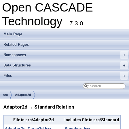
Open CASCADE
Technology
7.3.0
Main Page
Related Pages
Namespaces
+
Data Structures
+
Files
+
src
Adaptor2d
Adaptor2d → Standard Relation
File in src/Adaptor2d
Includes file in src/Standard
Adaptor2d_Curve2d.hxx
Standard.hxx