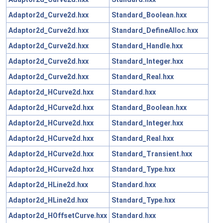
Adaptor2d_Curve2d.hxx
Standard_Boolean.hxx
Adaptor2d_Curve2d.hxx
Standard_DefineAlloc.hxx
Adaptor2d_Curve2d.hxx
Standard_Handle.hxx
Adaptor2d_Curve2d.hxx
Standard_Integer.hxx
Adaptor2d_Curve2d.hxx
Standard_Real.hxx
Adaptor2d_HCurve2d.hxx
Standard.hxx
Adaptor2d_HCurve2d.hxx
Standard_Boolean.hxx
Adaptor2d_HCurve2d.hxx
Standard_Integer.hxx
Adaptor2d_HCurve2d.hxx
Standard_Real.hxx
Adaptor2d_HCurve2d.hxx
Standard_Transient.hxx
Adaptor2d_HCurve2d.hxx
Standard_Type.hxx
Adaptor2d_HLine2d.hxx
Standard.hxx
Adaptor2d_HLine2d.hxx
Standard_Type.hxx
Adaptor2d_HOffsetCurve.hxx
Standard.hxx